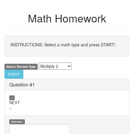
Math Homework
INSTRUCTIONS: Select a math type and press START!
Select Review Type
START!
Question #1
--
NEXT:
--
Answer: